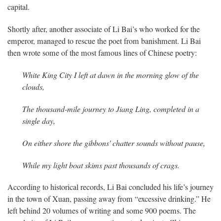
capital.
Shortly after, another associate of Li Bai’s who worked for the
emperor, managed to rescue the poet from banishment. Li Bai
then wrote some of the most famous lines of Chinese poetry:
White King City I left at dawn in the morning
glow of the
clouds,
The thousand-mile journey to Jiang Ling,
completed in a
single day,
On either shore the gibbons' chatter sounds
without pause,
While my light boat skims past thousands of crags.
According to historical records, Li Bai concluded his life’s journey
in the town of Xuan, passing away from “excessive drinking.” He
left behind 20 volumes of writing and some 900 poems. The