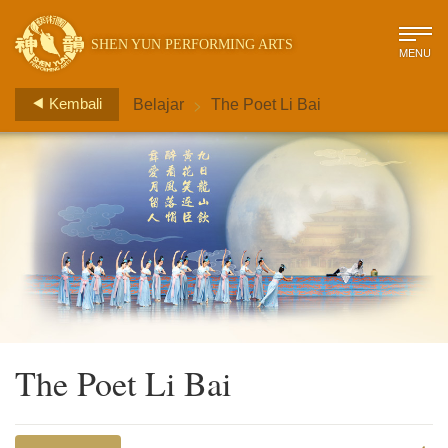
SHEN YUN PERFORMING ARTS
MENU
>
Kembali
Belajar
The Poet Li Bai
The Poet Li Bai