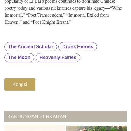
popularity of Li Bai’s poems continues to dominate Chinese
poetry today and various nicknames capture his legacy—“Wine
Immortal,” “Poet Transcendent,” “Immortal Exiled from
Heaven,” and “Poet Knight-Errant.”
The Ancient Scholar
Drunk Heroes
The Moon
Heavenly Fairies
Kongsi
KANDUNGAN BERKAITAN