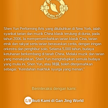
Shen Yun Performing Arts yang ditubuhkan di New York, ialah
syarikat tarian dan muzik China klasik terulung di dunia, pada
tahun 2006. Ia mempersembahkan tarian klasik Cina, tarian
etnik dan rakyat serta tarian berasaskan cerita, dengan iringan
orkestra dan penghibur solo. Selama 5,000 tahun, budaya
ketuhanan berkembang di tanah China. Melalui muzik dan tarian
yang menakjubkan, Shen Yun menghidupkan semula budaya
yang mulia ini. Shen Yun, atau 神韻, boleh diterjemahkan
sebagai: "Keindahan makhluk syurga yang menari."
Berinteraksi dengan kami:
Ikuti Kami di Gan Jing World