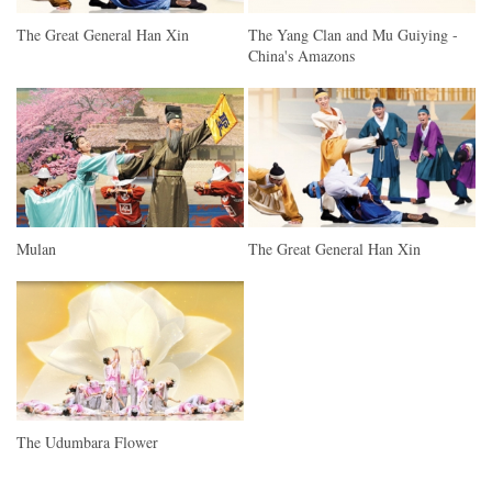
The Great General Han Xin
The Yang Clan and Mu Guiying -
China's Amazons
Mulan
The Great General Han Xin
The Udumbara Flower