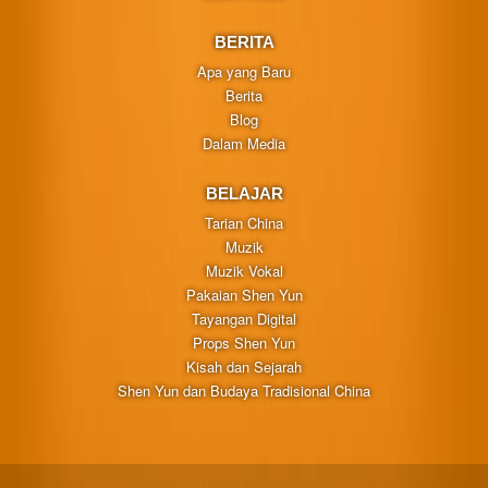
BERITA
Apa yang Baru
Berita
Blog
Dalam Media
BELAJAR
Tarian China
Muzik
Muzik Vokal
Pakaian Shen Yun
Tayangan Digital
Props Shen Yun
Kisah dan Sejarah
Shen Yun dan Budaya Tradisional China