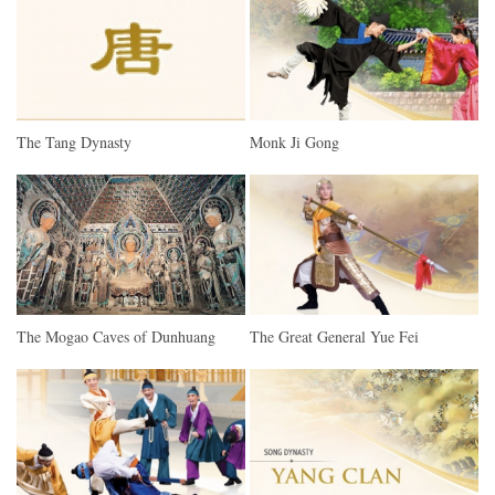
The Tang Dynasty
Monk Ji Gong
The Mogao Caves of Dunhuang
The Great General Yue Fei