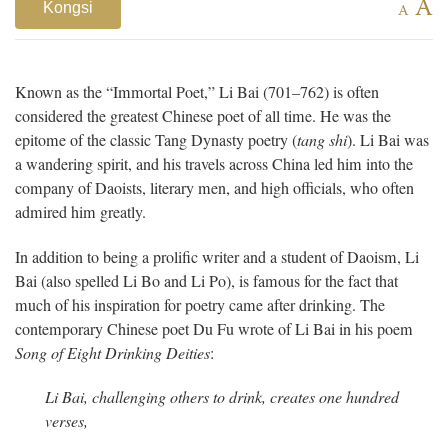
A
Kongsi
A
Known as the “Immortal Poet,” Li Bai (701–762) is often
considered the greatest Chinese poet of all time. He was the
epitome of the classic Tang Dynasty poetry (
tang shi
). Li Bai was
a wandering spirit, and his travels across China
led him into the
company of Daoists, literary men, and high officials, who often
admired him greatly.
In addition to being a prolific writer and a student of Daoism, Li
Bai (also spelled Li Bo and Li Po), is famous for the fact that
much of his inspiration for poetry came after drinking. The
contemporary Chinese poet Du Fu wrote of Li Bai in his poem
Song of Eight Drinking Deities
:
Li Bai, challenging others to drink, creates
one hundred
verses,