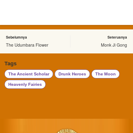
Sebelumnya
Seterusnya
The Udumbara Flower
Monk Ji Gong
Tags
The Ancient Scholar
Drunk Heroes
The Moon
Heavenly Fairies