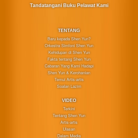
Tandatangani Buku Pelawat Kami
TENTANG
Baru kepada Shen Yun?
Orkestra Simfoni Shen Yun
Kehidupan di Shen Yun
Fakta tentang Shen Yun
Cabaran Yang Kami Hadapi
Shen Yun & Kerohanian
Temui Artis-artis
Soalan Lazim
VIDEO
Terkini
Tentang Shen Yun
Artis-artis
Ulasan
Dalam Media