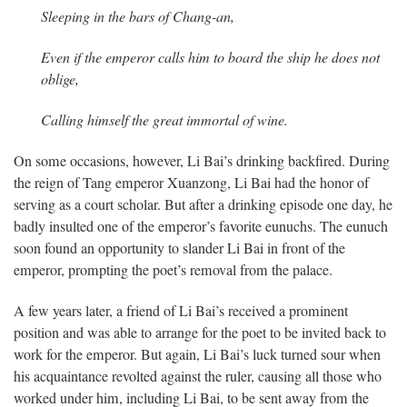
Sleeping in the bars of Chang-an,
Even if the emperor calls him to board the ship
he does not
oblige,
Calling himself the great immortal of wine.
On some occasions, however, Li Bai’s drinking backfired. During
the reign of Tang emperor Xuanzong, Li Bai had the honor of
serving as a court scholar. But after a drinking episode one day, he
badly insulted one of the emperor’s favorite eunuchs. The eunuch
soon found an opportunity to slander Li Bai in front of the
emperor, prompting the poet’s removal from the palace.
A few years later, a friend of Li Bai’s received a prominent
position and was able to arrange for the poet to be invited back to
work for the emperor. But again, Li Bai’s luck turned sour when
his acquaintance revolted against the ruler, causing all those who
worked under him, including Li Bai, to be sent away from the